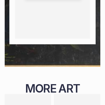
MORE ART
PAINTING
NIGERIAN
B. 1987
119 X 99 CM
PAINTING
NIGERIAN
B. 1988