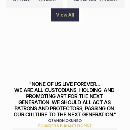
View All
"NONE OF US LIVE FOREVER... 

WE ARE ALL CUSTODIANS, HOLDING  AND 
PROMOTING ART FOR THE NEXT 
GENERATION. WE SHOULD ALL ACT AS 
PATRONS AND PROTECTORS, PASSING ON 
OUR CULTURE TO THE NEXT GENERATION."
OSAHON OKUNBO
FOUNDER & PHILANTHROPIST