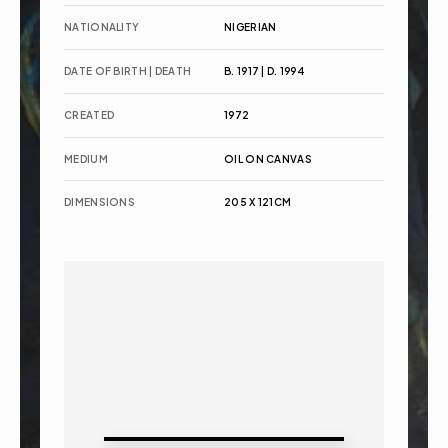
NATIONALITY
NIGERIAN
DATE OF BIRTH | DEATH
B. 1917 | D. 1994
CREATED
1972
MEDIUM
OIL ON CANVAS
DIMENSIONS
205 X 121CM 