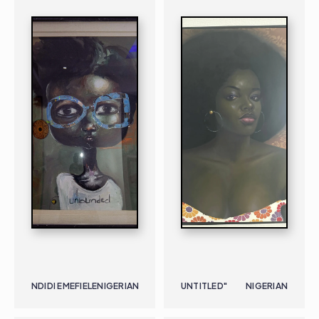
NDIDI EMEFIELE
NIGERIAN
UNTITLED"
NIGERIAN