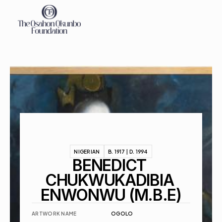
About
Exhibitions
Events
Contact
NIGERIAN
B. 1917 | D. 1994
BENEDICT 
CHUKWUKADIBIA 
ENWONWU (M.B.E)
ARTWORK NAME
OGOLO