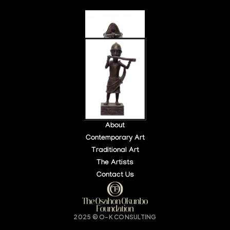
About
Contemporary Art
Traditional Art
LOCATION:
OPEN HOURS:
The Artists
140 PARK PL, NY, USA
DAILY: 10 AM – 6 PM
Contact Us
Buy Tickets
2025 © O-K CONSULTING