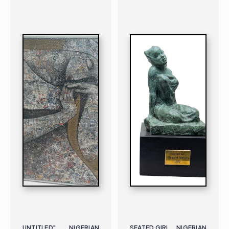
PAINTING
NIGERIAN
B. 1973
PAINTING
NIGERIAN
B. 1928 |
UNTITLED"
NIGERIAN
SEATED GIRL
NIGERIAN