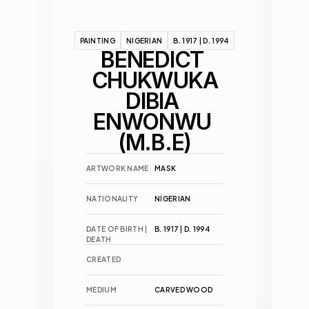
PAINTING
NIGERIAN
B. 1917 | D. 1994
BENEDICT 
CHUKWUKA
DIBIA 
ENWONWU 
(M.B.E)
ARTWORK NAME
MASK
NATIONALITY
NIGERIAN
DATE OF BIRTH | 
B. 1917 | D. 1994
DEATH
CREATED
MEDIUM
CARVED WOOD