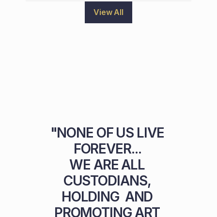
View All
"NONE OF US LIVE 
FOREVER... 

WE ARE ALL 
CUSTODIANS, 
HOLDING  AND 
PROMOTING ART 