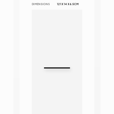
DIMENSIONS
121 X 14 X 6.5CM 