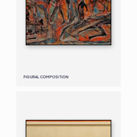
FIGURAL COMPOSITION
PAINTING
DANCERS
B. 1917 | D. 1994
DANCERS