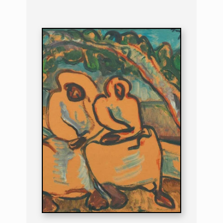
PAINTING
THE MIDDAY REST
B. 1894 | D. 1966
THE MIDDAY RE