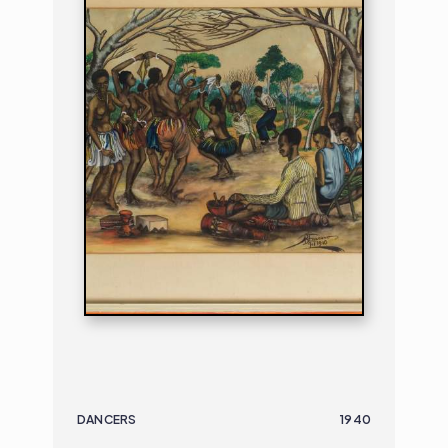
DANCERS
1940