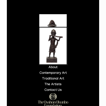
About
Contemporary Art
Traditional Art
The Artists
Contact Us