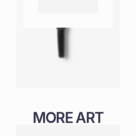
MORE ART