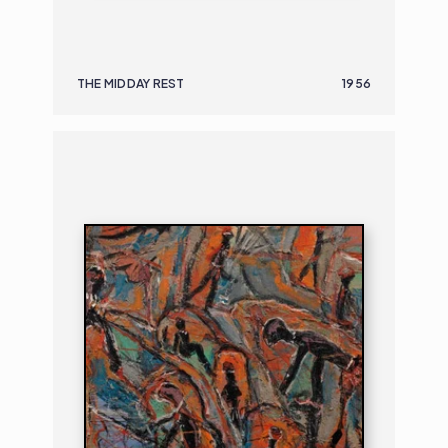
THE MIDDAY REST
1956
PAINTING
FIGURAL COMPOSITION
B. 1906 | D. 1982
FIGURA