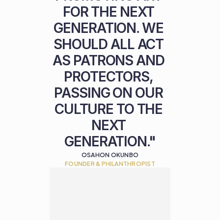
FOR THE NEXT 
GENERATION. WE 
SHOULD ALL ACT 
AS PATRONS AND 
PROTECTORS, 
PASSING ON OUR 
CULTURE TO THE 
NEXT 
GENERATION."
OSAHON OKUNBO
FOUNDER & PHILANTHROPIST