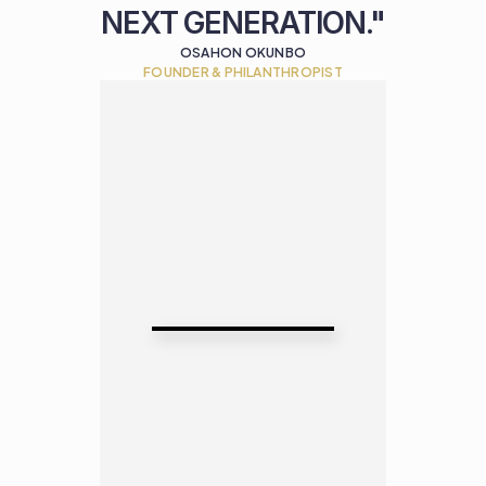
NEXT GENERATION."
OSAHON OKUNBO
FOUNDER & PHILANTHROPIST