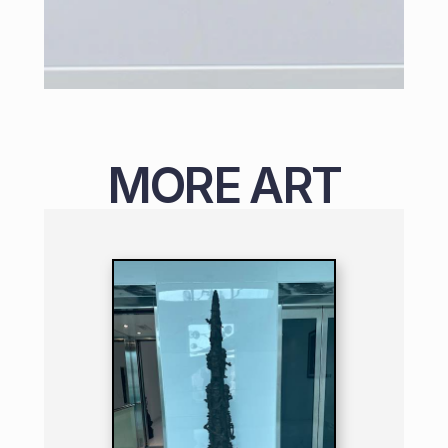
MORE ART