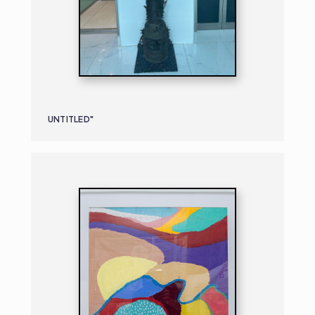
UNTITLED"