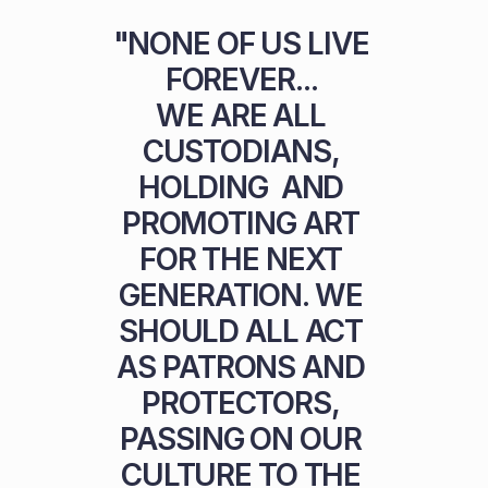
"NONE OF US LIVE 
FOREVER... 

WE ARE ALL 
CUSTODIANS, 
HOLDING  AND 
PROMOTING ART 
FOR THE NEXT 
GENERATION. WE 
SHOULD ALL ACT 
AS PATRONS AND 
PROTECTORS, 
PASSING ON OUR 
CULTURE TO THE 