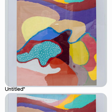
Untitled"