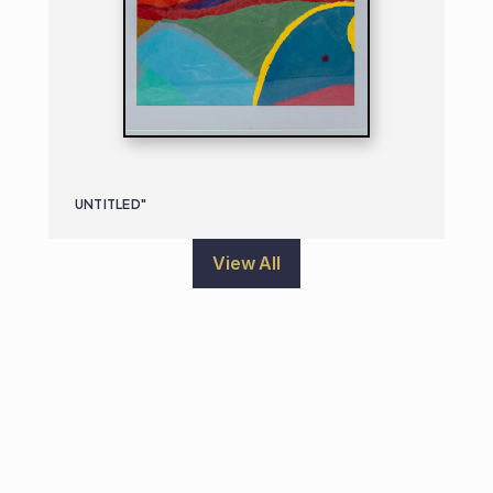
UNTITLED"
View All