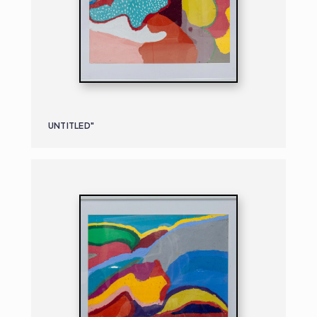
UNTITLED"