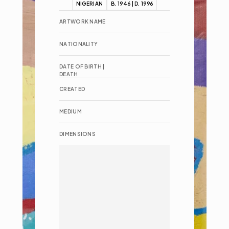
NIGERIAN
B. 1946 | D. 1996
ARTWORK NAME
NATIONALITY
DATE OF BIRTH | 
DEATH
CREATED
MEDIUM
DIMENSIONS