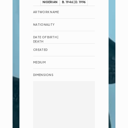
NIGERIAN
B. 1946 | D. 1996
ARTWORK NAME
NATIONALITY
DATE OF BIRTH | 
DEATH
CREATED
MEDIUM
DIMENSIONS