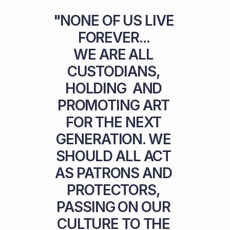
"NONE OF US LIVE 
FOREVER... 

WE ARE ALL 
CUSTODIANS, 
HOLDING  AND 
PROMOTING ART 
FOR THE NEXT 
GENERATION. WE 
SHOULD ALL ACT 
AS PATRONS AND 
PROTECTORS, 
PASSING ON OUR 
CULTURE TO THE 