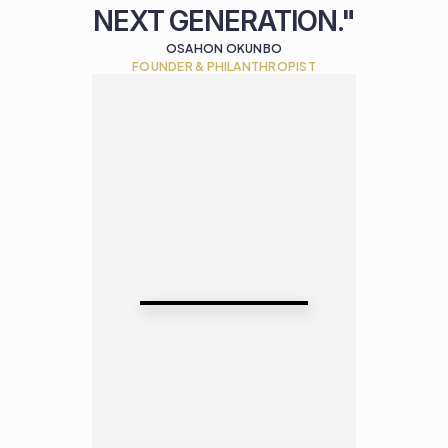
NEXT GENERATION."
OSAHON OKUNBO
FOUNDER & PHILANTHROPIST