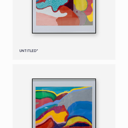
UNTITLED"