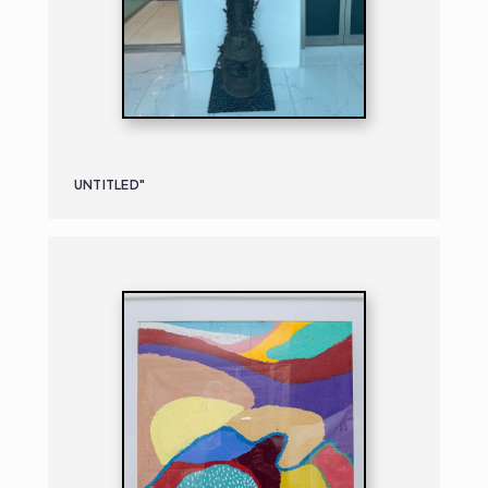
UNTITLED"