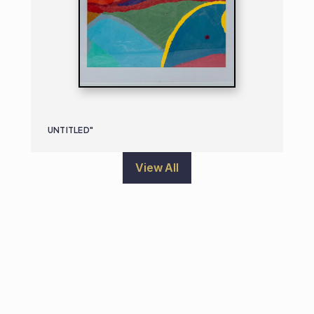
UNTITLED"
View All