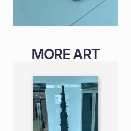
MORE ART