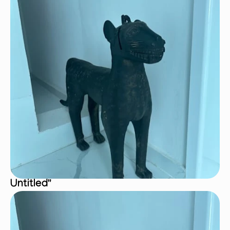
Untitled"