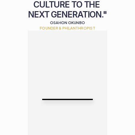
CULTURE TO THE 
NEXT GENERATION."
OSAHON OKUNBO
FOUNDER & PHILANTHROPIST