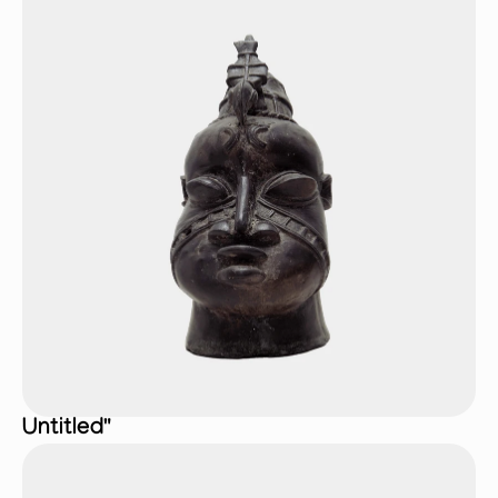
Untitled"