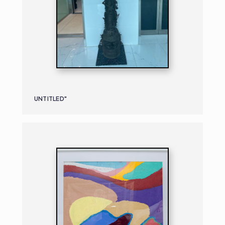
UNTITLED"