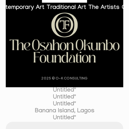
ontemporary Art
Traditional Art
The Artists
Co
2025 © O-K CONSULTING
Untitled"
Untitled"
Untitled"
Banana Island, Lagos
Untitled"