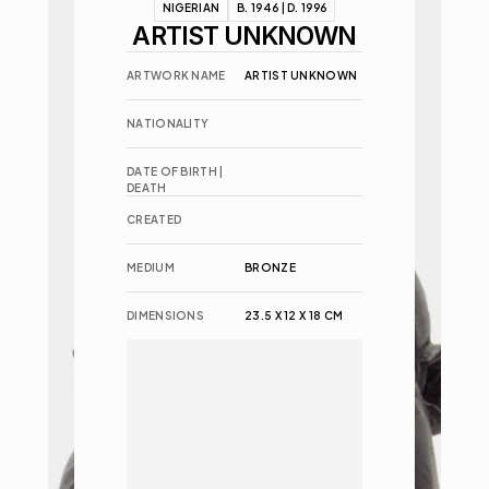
NIGERIAN
B. 1946 | D. 1996
ARTIST UNKNOWN
ARTWORK NAME
ARTIST UNKNOWN
NATIONALITY
DATE OF BIRTH | 
DEATH
CREATED
MEDIUM
BRONZE
DIMENSIONS
23.5 X 12 X 18 CM