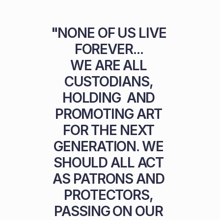
"NONE OF US LIVE 
FOREVER... 

WE ARE ALL 
CUSTODIANS, 
HOLDING  AND 
PROMOTING ART 
FOR THE NEXT 
GENERATION. WE 
SHOULD ALL ACT 
AS PATRONS AND 
PROTECTORS, 
PASSING ON OUR 