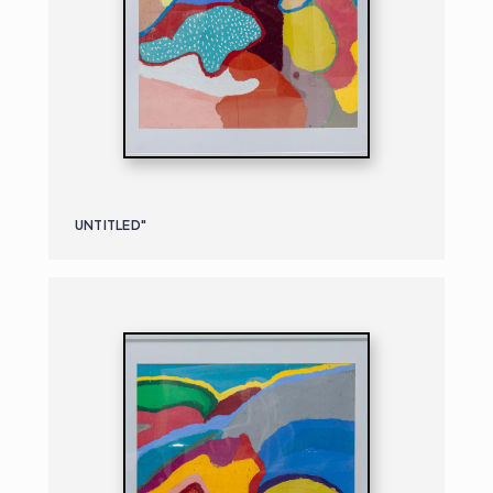
UNTITLED"