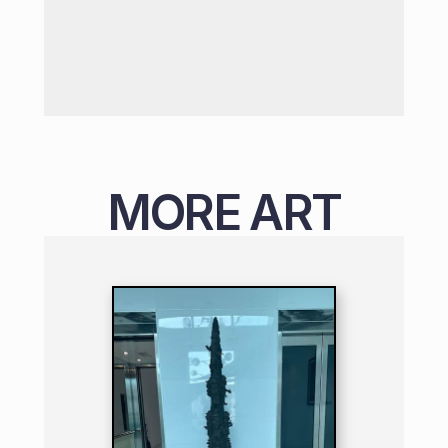
MORE ART