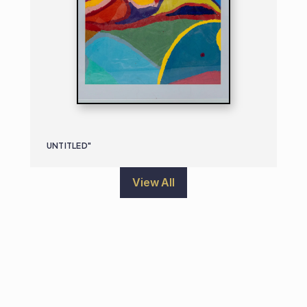
UNTITLED"
View All