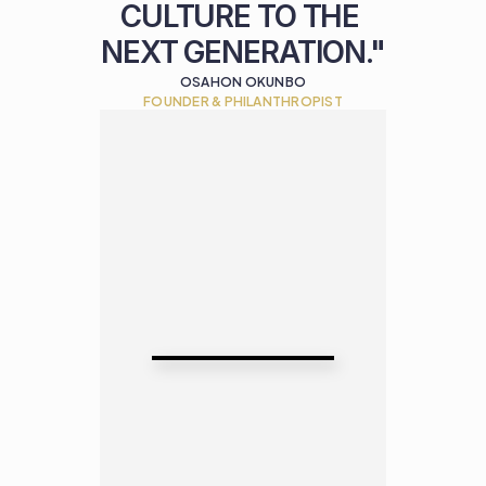
CULTURE TO THE 
NEXT GENERATION."
OSAHON OKUNBO
FOUNDER & PHILANTHROPIST