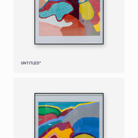
UNTITLED"