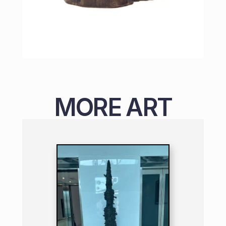
MORE ART