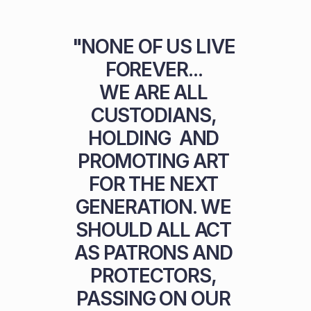
"NONE OF US LIVE 
FOREVER... 

WE ARE ALL 
CUSTODIANS, 
HOLDING  AND 
PROMOTING ART 
FOR THE NEXT 
GENERATION. WE 
SHOULD ALL ACT 
AS PATRONS AND 
PROTECTORS, 
PASSING ON OUR 