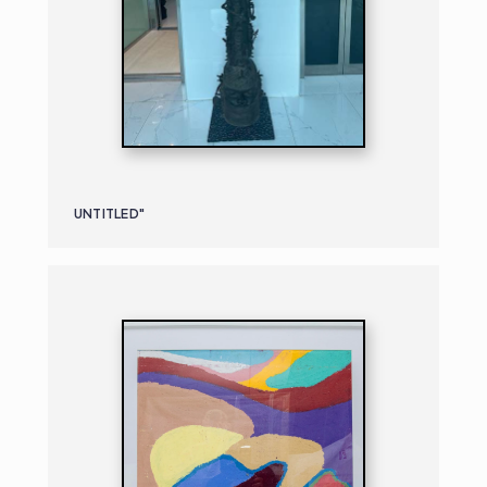
UNTITLED"