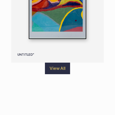
UNTITLED"
View All