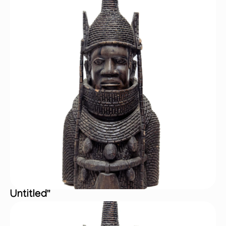
Untitled"