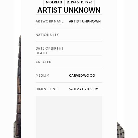
NIGERIAN
B. 1946 | D. 1996
ARTIST UNKNOWN
ARTWORK NAME
ARTIST UNKNOWN
NATIONALITY
DATE OF BIRTH | 
DEATH
CREATED
MEDIUM
CARVED WOOD
DIMENSIONS
56 X 23 X 20.5 CM