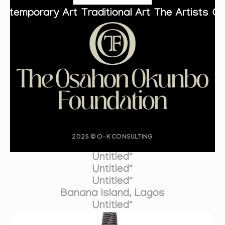
ontemporary Art
Traditional Art
The Artists
Co
2025 © O-K CONSULTING
Untitled"
Untitled"
Untitled"
Banana Island, Lagos
Untitled"