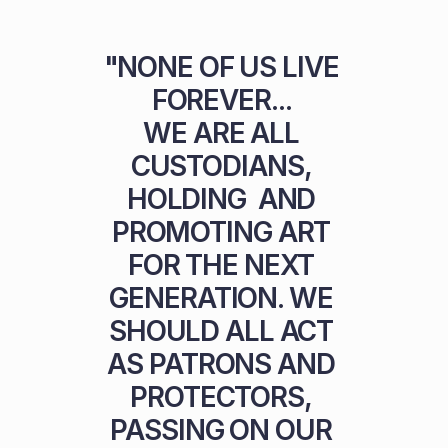
"NONE OF US LIVE 
FOREVER... 

WE ARE ALL 
CUSTODIANS, 
HOLDING  AND 
PROMOTING ART 
FOR THE NEXT 
GENERATION. WE 
SHOULD ALL ACT 
AS PATRONS AND 
PROTECTORS, 
PASSING ON OUR 