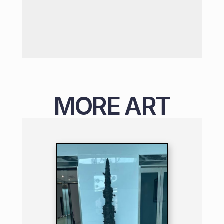
MORE ART