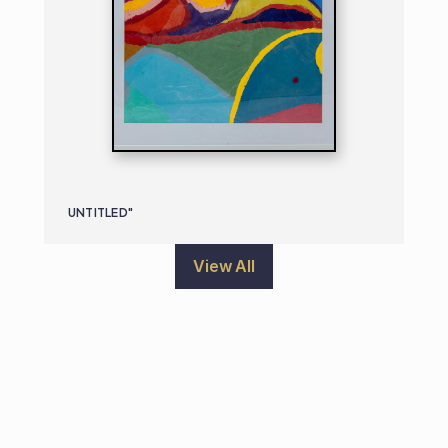
UNTITLED"
View All