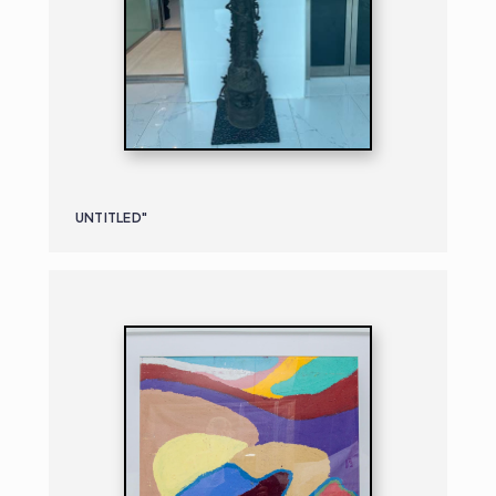
UNTITLED"