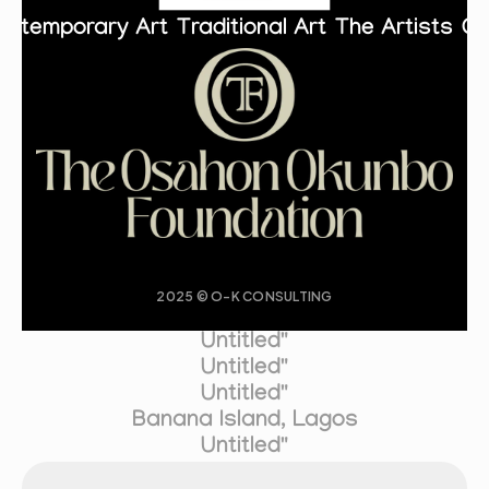
ontemporary Art
Traditional Art
The Artists
Co
2025 © O-K CONSULTING
Untitled"
Untitled"
Untitled"
Banana Island, Lagos
Untitled"