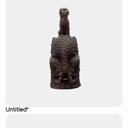
Untitled"