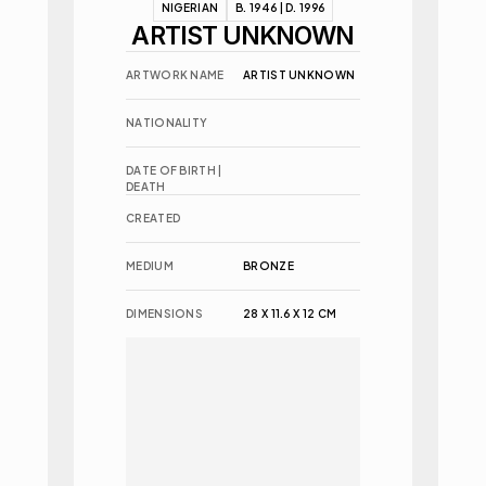
NIGERIAN
B. 1946 | D. 1996
ARTIST UNKNOWN
ARTWORK NAME
ARTIST UNKNOWN
NATIONALITY
DATE OF BIRTH | 
DEATH
CREATED
MEDIUM
BRONZE
DIMENSIONS
28 X 11.6 X 12 CM