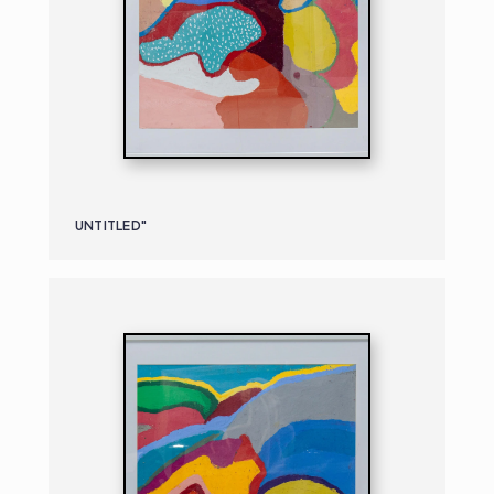
UNTITLED"