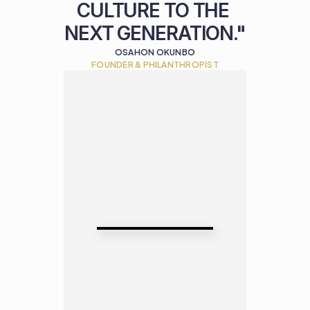
CULTURE TO THE 
NEXT GENERATION."
OSAHON OKUNBO
FOUNDER & PHILANTHROPIST