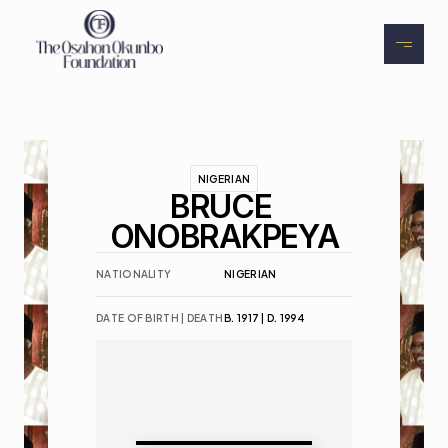
About
Exhibitions
Events
NIGERIAN
BRUCE 
Contact
ONOBRAKPEYA
NATIONALITY
NIGERIAN
DATE OF BIRTH | DEATH
B. 1917 | D. 1994
Buy Tickets