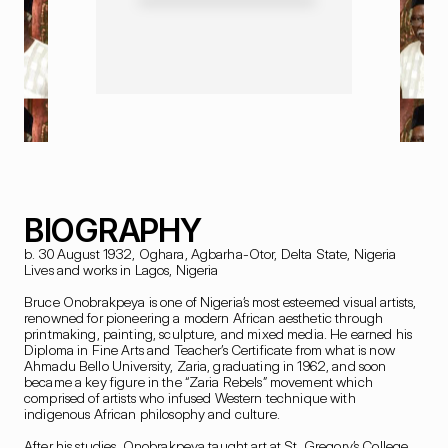
BIOGRAPHY
b. 30 August 1932, Oghara, Agbarha-Otor, Delta State, Nigeria

Lives and works in Lagos, Nigeria

Bruce Onobrakpeya is one of Nigeria’s most esteemed visual artists, 
renowned for pioneering a modern African aesthetic through 
printmaking, painting, sculpture, and mixed media. He earned his 
Diploma in Fine Arts and Teacher’s Certificate from what is now 
Ahmadu Bello University, Zaria, graduating in 1962, and soon 
became a key figure in the “Zaria Rebels” movement which 
comprised of artists who infused Western technique with 
indigenous African philosophy and culture.

After his studies, Onobrakpeya taught art at St. Gregory’s College, 