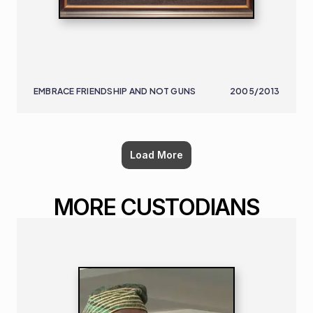
EMBRACE FRIENDSHIP AND NOT GUNS
2005/2013
Load More
MORE CUSTODIANS
NIGERIAN
B. 1932 | D. 2021