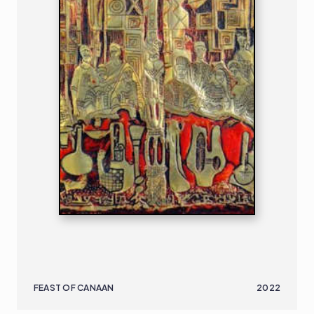
FEAST OF CANAAN
2022