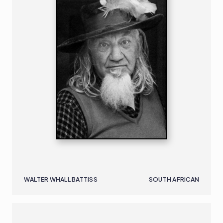
WALTER WHALL BATTISS
SOUTH AFRICAN
NIGERIAN - AMERICAN
B. 1970