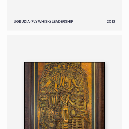
UGBUDIA (FLY WHISK) LEADERSHIP
2013
NIGERIAN
B. 1932
230 X 99 CM