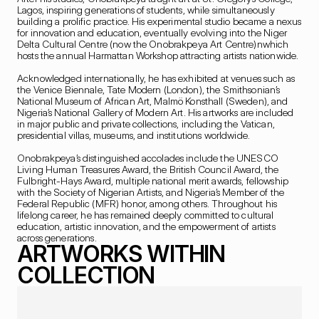
Lagos, inspiring generations of students, while simultaneously 
building a prolific practice. His experimental studio became a nexus 
for innovation and education, eventually evolving into the Niger 
Delta Cultural Centre (now the Onobrakpeya Art Centre)nwhich 
hosts the annual Harmattan Workshop attracting artists nationwide.

Acknowledged internationally, he has exhibited at venues such as 
the Venice Biennale, Tate Modern (London), the Smithsonian’s 
National Museum of African Art, Malmö Konsthall (Sweden), and 
Nigeria’s National Gallery of Modern Art. His artworks are included 
in major public and private collections, including the Vatican, 
presidential villas, museums, and institutions worldwide.

Onobrakpeya’s distinguished accolades include the UNESCO 
Living Human Treasures Award, the British Council Award, the 
Fulbright-Hays Award, multiple national merit awards, fellowship 
with the Society of Nigerian Artists, and Nigeria’s Member of the 
Federal Republic (MFR) honor, among others. Throughout his 
lifelong career, he has remained deeply committed to cultural 
education, artistic innovation, and the empowerment of artists 
across generations.
ARTWORKS WITHIN 
COLLECTION
NIGERIAN
B. 1932
109 X 84.8 CM