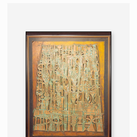
NIGERIAN
B. 1932
132 X 106 CM 