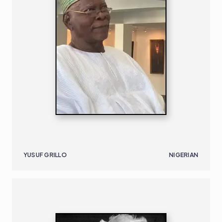
YUSUF GRILLO
NIGERIAN
SOUTH AFRICAN
B. 1906 | D. 1982