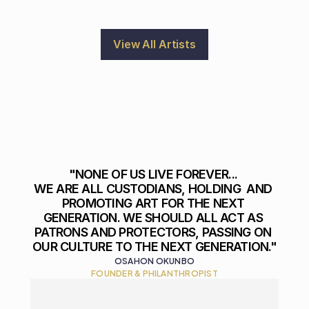
View All Artists
"NONE OF US LIVE FOREVER... 

WE ARE ALL CUSTODIANS, HOLDING  AND 
PROMOTING ART FOR THE NEXT 
GENERATION. WE SHOULD ALL ACT AS 
PATRONS AND PROTECTORS, PASSING ON 
OUR CULTURE TO THE NEXT GENERATION."
OSAHON OKUNBO
FOUNDER & PHILANTHROPIST