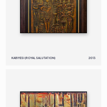
KABIYESI (ROYAL SALUTATION)
2013
NIGERIAN
B. 1932
51.61 X 40 CM 