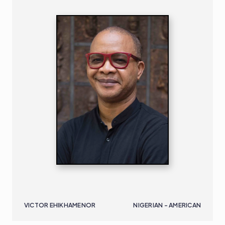
VICTOR EHIKHAMENOR
NIGERIAN - AMERICAN