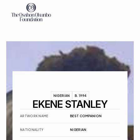
About
Exhibitions
Events
Contact
NIGERIAN
B. 1994
EKENE STANLEY
ARTWORK NAME
BEST COMPANION
NATIONALITY
NIGERIAN