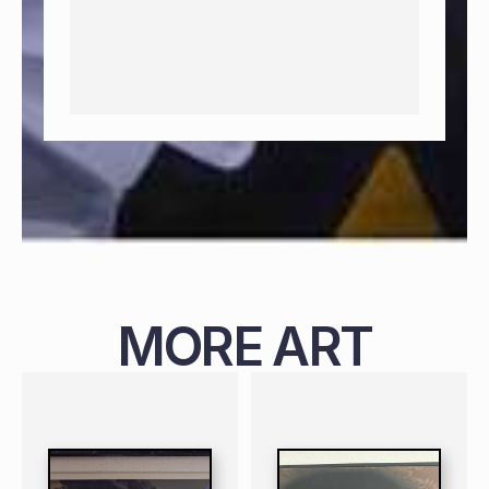
MORE ART
PAINTING
NIGERIAN
B. 1987
119 X 99 CM
PAINTING
NIGERIAN
B. 1988