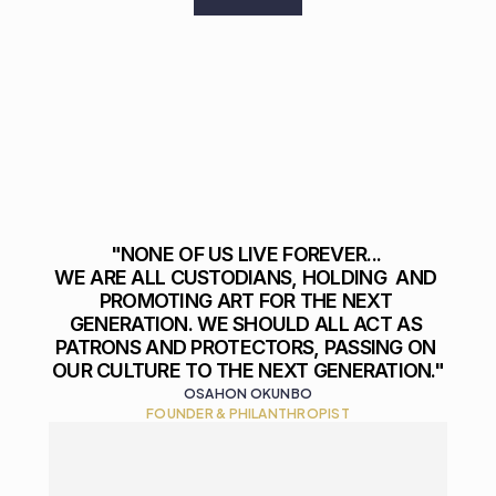
"NONE OF US LIVE FOREVER... 

WE ARE ALL CUSTODIANS, HOLDING  AND 
PROMOTING ART FOR THE NEXT 
GENERATION. WE SHOULD ALL ACT AS 
PATRONS AND PROTECTORS, PASSING ON 
OUR CULTURE TO THE NEXT GENERATION."
OSAHON OKUNBO
FOUNDER & PHILANTHROPIST