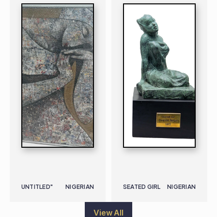
UNTITLED"
NIGERIAN
SEATED GIRL
NIGERIAN
View All