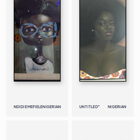
NDIDI EMEFIELE
NIGERIAN
UNTITLED"
NIGERIAN
PAINTING
NIGERIAN
B. 1973
PAINTING
NIGERIAN
B. 1928 |