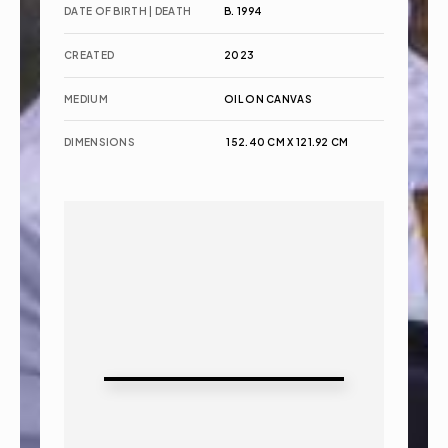
DATE OF BIRTH | DEATH
B. 1994
CREATED
2023
MEDIUM
OIL ON CANVAS
DIMENSIONS
 152.40 CM X 121.92 CM 