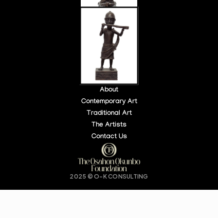
About
Contemporary Art
Traditional Art
LOCATION:
OPEN HOURS:
The Artists
140 PARK PL, NY, USA
DAILY: 10 AM – 6 PM
Contact Us
Buy Tickets
2025 © O-K CONSULTING