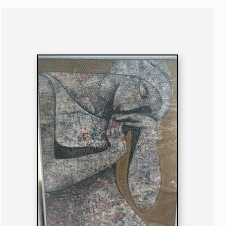
PAINTING
NIGERIAN
B. 1973