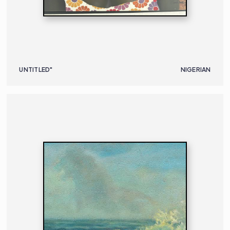
UNTITLED"
NIGERIAN
PAINTING
NIGERIAN
B. 1928 | D. 2021
59 X 79.5 CM