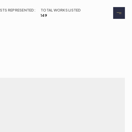
ISTS REPRESENTED:
TOTAL WORKS LISTED
149
About
Exhibitions
Events
Contact
Buy Tickets