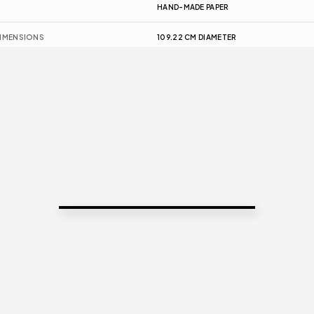
HAND-MADE PAPER
IMENSIONS
109.22 CM DIAMETER