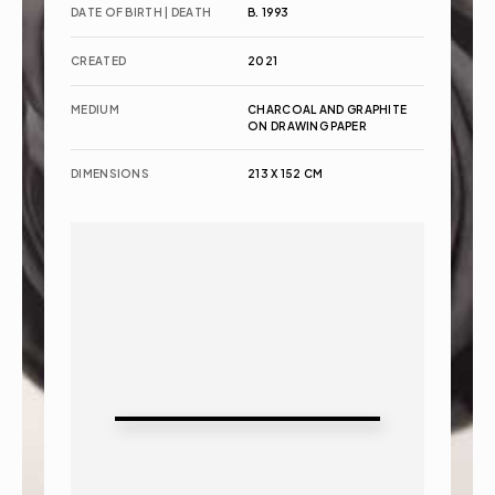
DATE OF BIRTH | DEATH
B. 1993
CREATED
2021
MEDIUM
CHARCOAL AND GRAPHITE 
ON DRAWING PAPER
DIMENSIONS
213 X 152 CM