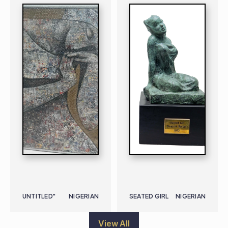
UNTITLED"
NIGERIAN
SEATED GIRL
NIGERIAN
View All