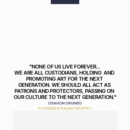
"NONE OF US LIVE FOREVER... 

WE ARE ALL CUSTODIANS, HOLDING  AND 
PROMOTING ART FOR THE NEXT 
GENERATION. WE SHOULD ALL ACT AS 
PATRONS AND PROTECTORS, PASSING ON 
OUR CULTURE TO THE NEXT GENERATION."
OSAHON OKUNBO
FOUNDER & PHILANTHROPIST