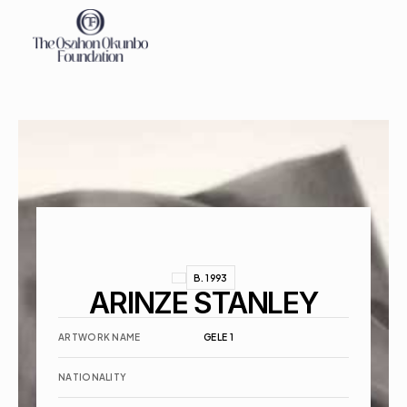
About
Exhibitions
Events
Contact
B. 1993
ARINZE STANLEY
ARTWORK NAME
GELE 1
NATIONALITY