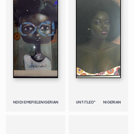
NDIDI EMEFIELE
NIGERIAN
UNTITLED"
NIGERIAN
PAINTING
NIGERIAN
B. 1973
PAINTING
NIGERIAN
B. 1928 |