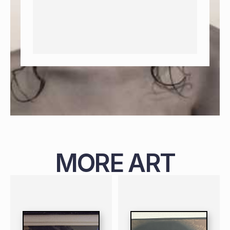
MORE ART
PAINTING
NIGERIAN
B. 1987
119 X 99 CM
PAINTING
NIGERIAN
B. 1988