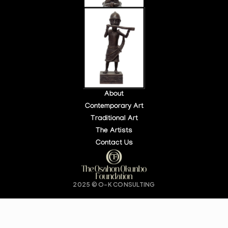
About
Contemporary Art
Traditional Art
LOCATION:
OPEN HOURS:
The Artists
140 PARK PL, NY, USA
DAILY: 10 AM – 6 PM
Contact Us
Buy Tickets
2025 © O-K CONSULTING